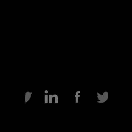
HOME
VIDEOS
BIO
FILM