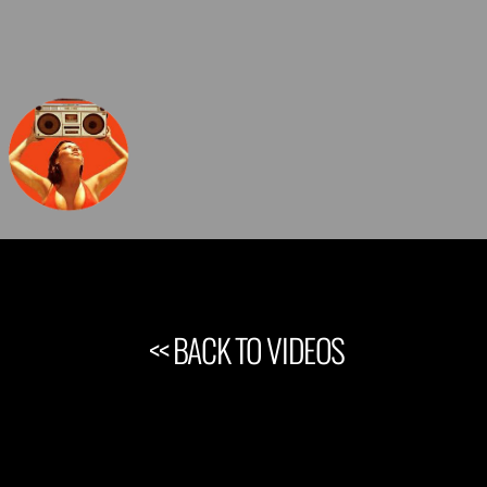
<< BACK TO VIDEOS